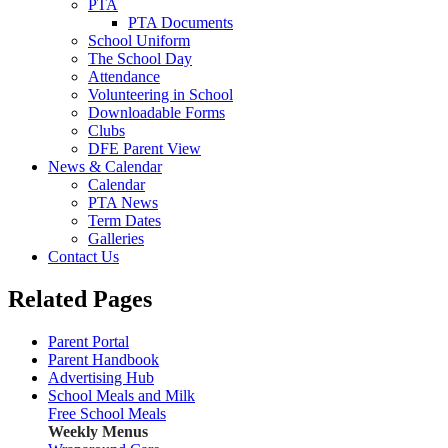
PTA
PTA Documents
School Uniform
The School Day
Attendance
Volunteering in School
Downloadable Forms
Clubs
DFE Parent View
News & Calendar
Calendar
PTA News
Term Dates
Galleries
Contact Us
Related Pages
Parent Portal
Parent Handbook
Advertising Hub
School Meals and Milk
Free School Meals
Weekly Menus