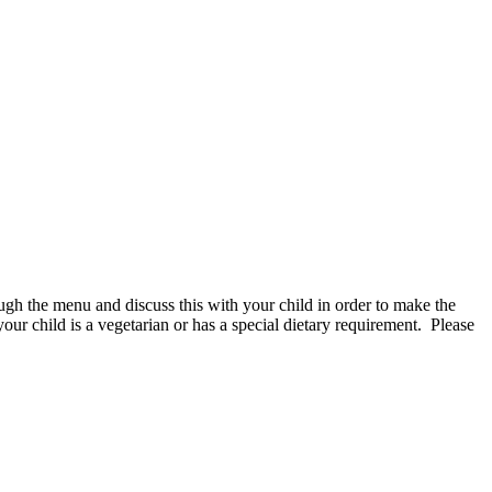
gh the menu and discuss this with your child in order to make the
your child is a vegetarian or has a special dietary requirement. Please