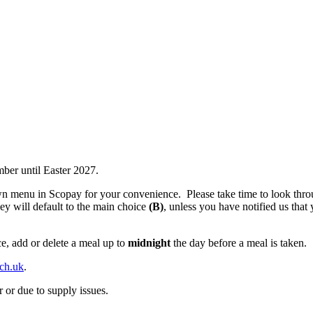
ber until Easter 2027.
n menu in Scopay for your convenience. Please take time to look throu
hey will default to the main choice
(B)
, unless you have notified us that 
e, add or delete a meal up to
midnight
the day before a meal is taken.
sch.uk
.
 or due to supply issues.