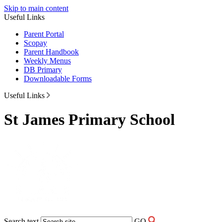
Skip to main content
Useful Links
Parent Portal
Scopay
Parent Handbook
Weekly Menus
DB Primary
Downloadable Forms
Useful Links
St James Primary School
Search text
GO