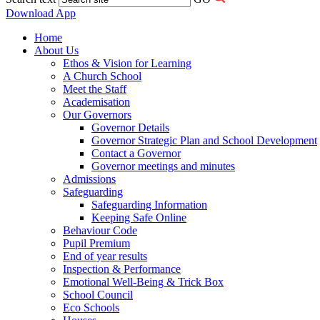
Download App
Home
About Us
Ethos & Vision for Learning
A Church School
Meet the Staff
Academisation
Our Governors
Governor Details
Governor Strategic Plan and School Development
Contact a Governor
Governor meetings and minutes
Admissions
Safeguarding
Safeguarding Information
Keeping Safe Online
Behaviour Code
Pupil Premium
End of year results
Inspection & Performance
Emotional Well-Being & Trick Box
School Council
Eco Schools