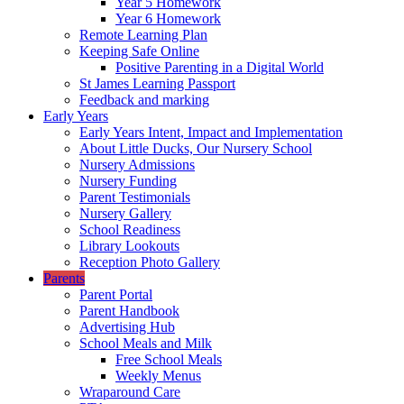
Year 5 Homework
Year 6 Homework
Remote Learning Plan
Keeping Safe Online
Positive Parenting in a Digital World
St James Learning Passport
Feedback and marking
Early Years
Early Years Intent, Impact and Implementation
About Little Ducks, Our Nursery School
Nursery Admissions
Nursery Funding
Parent Testimonials
Nursery Gallery
School Readiness
Library Lookouts
Reception Photo Gallery
Parents
Parent Portal
Parent Handbook
Advertising Hub
School Meals and Milk
Free School Meals
Weekly Menus
Wraparound Care