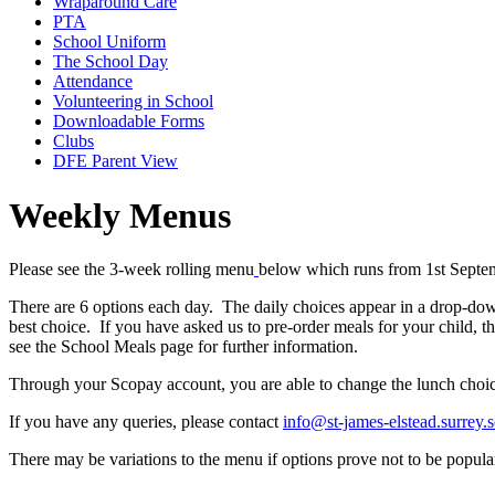
Wraparound Care
PTA
School Uniform
The School Day
Attendance
Volunteering in School
Downloadable Forms
Clubs
DFE Parent View
Weekly Menus
Please see the
3-week rolling menu
below which runs from 1st Septem
There are 6 options each day. The daily choices appear in a drop-dow
best choice. If you have asked us to pre-order meals for your child, t
see the School Meals page for further information.
Through your Scopay account, you are able to change the lunch choic
If you have any queries, please contact
info@st-james-elstead.surrey.
There may be variations to the menu if options prove not to be popular