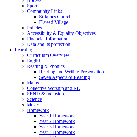
Houses
Sport
Community Links
St James Church
Elstead Village
Policies
Accessibility & Equality Objectives
Financial Information
Data and its protection
Learning
Curriculum Overview
English
Reading & Phonics
Reading and Writing Presentation
Seven Aspects of Reading
Maths
Collective Worship and RE
SEND & Inclusion
Science
Music
Homework
Year 1 Homework
Year 2 Homework
Year 3 Homework
Year 4 Homework