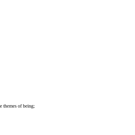
ve themes of being;