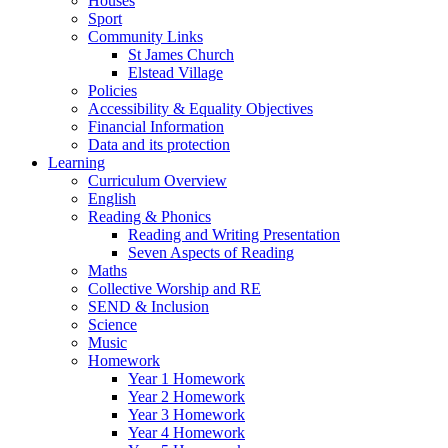
Houses
Sport
Community Links
St James Church
Elstead Village
Policies
Accessibility & Equality Objectives
Financial Information
Data and its protection
Learning
Curriculum Overview
English
Reading & Phonics
Reading and Writing Presentation
Seven Aspects of Reading
Maths
Collective Worship and RE
SEND & Inclusion
Science
Music
Homework
Year 1 Homework
Year 2 Homework
Year 3 Homework
Year 4 Homework