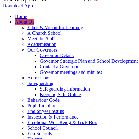
Download App
Home
About Us
Ethos & Vision for Learning
A Church School
Meet the Staff
Academisation
Our Governors
Governor Details
Governor Strategic Plan and School Development
Contact a Governor
Governor meetings and minutes
Admissions
Safeguarding
Safeguarding Information
Keeping Safe Online
Behaviour Code
Pupil Premium
End of year results
Inspection & Performance
Emotional Well-Being & Trick Box
School Council
Eco Schools