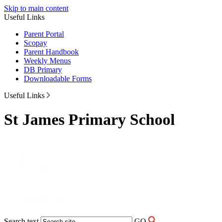
Skip to main content
Useful Links
Parent Portal
Scopay
Parent Handbook
Weekly Menus
DB Primary
Downloadable Forms
Useful Links
St James Primary School
Search text
GO