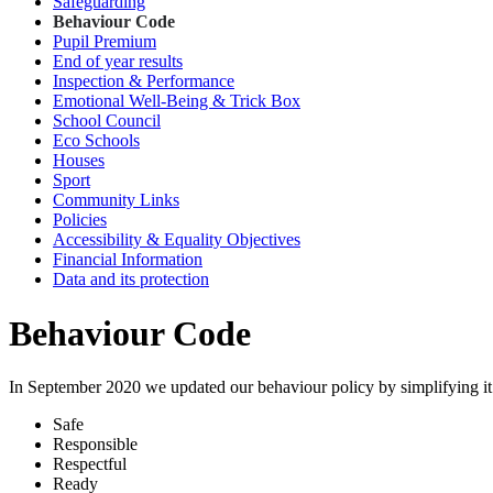
Safeguarding
Behaviour Code
Pupil Premium
End of year results
Inspection & Performance
Emotional Well-Being & Trick Box
School Council
Eco Schools
Houses
Sport
Community Links
Policies
Accessibility & Equality Objectives
Financial Information
Data and its protection
Behaviour Code
In September 2020 we updated our behaviour policy by simplifying it s
Safe
Responsible
Respectful
Ready