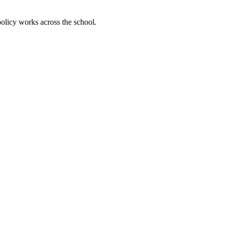
olicy works across the school.