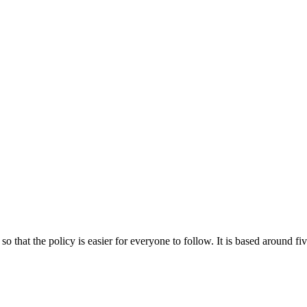
o that the policy is easier for everyone to follow.
It is based around fi