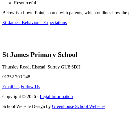
Resourceful
Below is a PowerPoint, shared with parents, which outlines how the p
St_James_Behaviour_Expectations
St James Primary School
Thursley Road, Elstead, Surrey GU8 6DH
01252 703 248
Email Us
Follow Us
Copyright © 2026 ·
Legal Information
School Website Design by
Greenhouse School Websites