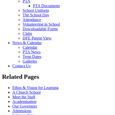
PTA
PTA Documents
School Uniform
The School Day
Attendance
Volunteering in School
Downloadable Forms
Clubs
DFE Parent View
News & Calendar
Calendar
PTA News
Term Dates
Galleries
Contact Us
Related Pages
Ethos & Vision for Learning
A Church School
Meet the Staff
Academisation
Our Governors
Admissions