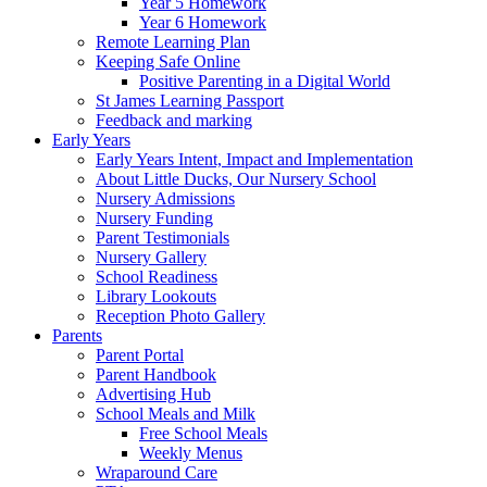
Year 5 Homework
Year 6 Homework
Remote Learning Plan
Keeping Safe Online
Positive Parenting in a Digital World
St James Learning Passport
Feedback and marking
Early Years
Early Years Intent, Impact and Implementation
About Little Ducks, Our Nursery School
Nursery Admissions
Nursery Funding
Parent Testimonials
Nursery Gallery
School Readiness
Library Lookouts
Reception Photo Gallery
Parents
Parent Portal
Parent Handbook
Advertising Hub
School Meals and Milk
Free School Meals
Weekly Menus
Wraparound Care