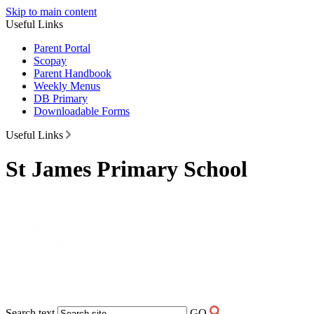
Skip to main content
Useful Links
Parent Portal
Scopay
Parent Handbook
Weekly Menus
DB Primary
Downloadable Forms
Useful Links
St James Primary School
Search text
GO