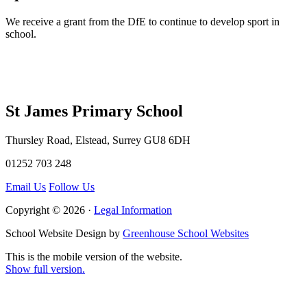
We receive a grant from the DfE to continue to develop sport in
school.
St James Primary School
Thursley Road, Elstead, Surrey GU8 6DH
01252 703 248
Email Us
Follow Us
Copyright © 2026 ·
Legal Information
School Website Design by
Greenhouse School Websites
This is the mobile version of the website.
Show full version.