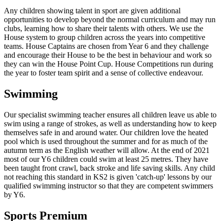
Any children showing talent in sport are given additional
opportunities to develop beyond the normal curriculum and may run
clubs, learning how to share their talents with others. We use the
House system to group children across the years into competitive
teams. House Captains are chosen from Year 6 and they challenge
and encourage their House to be the best in behaviour and work so
they can win the House Point Cup. House Competitions run during
the year to foster team spirit and a sense of collective endeavour.
Swimming
Our specialist swimming teacher ensures all children leave us able to
swim using a range of strokes, as well as understanding how to keep
themselves safe in and around water. Our children love the heated
pool which is used throughout the summer and for as much of the
autumn term as the English weather will allow. At the end of 2021
most of our Y6 children could swim at least 25 metres. They have
been taught front crawl, back stroke and life saving skills. Any child
not reaching this standard in KS2 is given 'catch-up' lessons by our
qualified swimming instructor so that they are competent swimmers
by Y6.
Sports Premium