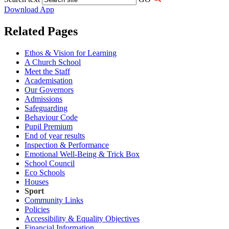
Download App
Related Pages
Ethos & Vision for Learning
A Church School
Meet the Staff
Academisation
Our Governors
Admissions
Safeguarding
Behaviour Code
Pupil Premium
End of year results
Inspection & Performance
Emotional Well-Being & Trick Box
School Council
Eco Schools
Houses
Sport
Community Links
Policies
Accessibility & Equality Objectives
Financial Information