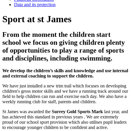
Data and its protection
Sport at st James
From the moment the children start
school we focus on giving children plenty
of opportunities to play a range of sports
and disciplines, including swimming.
We develop the children’s skills and knowledge and use internal
and external coaching to support the children.
We have just installed a new trim trail which focuses on developing
children's gross motor skills and we have a running track around our
field to help children can run and exercise each day. We also have a
weekly running club for staff, parents and children.
St James was awarded the
Surrey Gold Sports Mark
last year, and
has achieved this standard in previous years . We are extremely
proud of our school sport provision which also utilises pupil leaders
to encourage younger children to be confident and active.