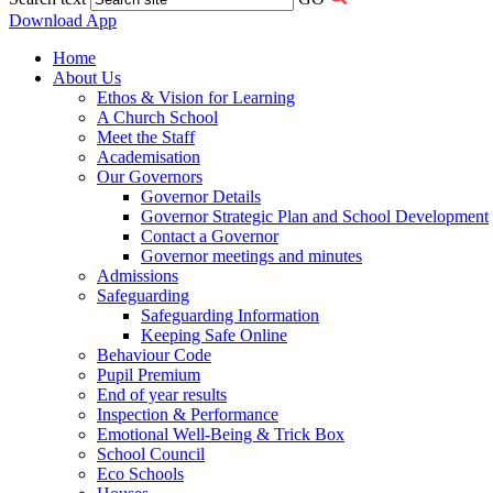
Download App
Home
About Us
Ethos & Vision for Learning
A Church School
Meet the Staff
Academisation
Our Governors
Governor Details
Governor Strategic Plan and School Development
Contact a Governor
Governor meetings and minutes
Admissions
Safeguarding
Safeguarding Information
Keeping Safe Online
Behaviour Code
Pupil Premium
End of year results
Inspection & Performance
Emotional Well-Being & Trick Box
School Council
Eco Schools