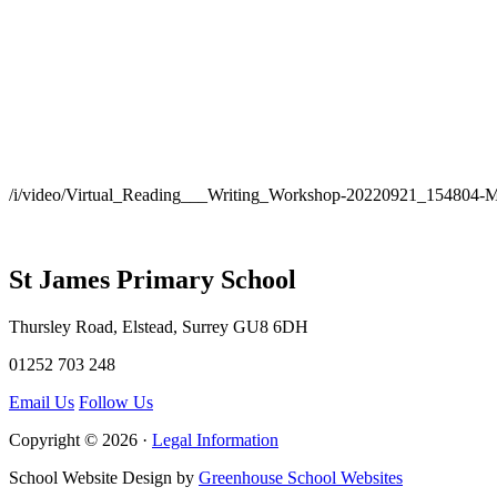
/i/video/Virtual_Reading___Writing_Workshop-20220921_154804-
St James Primary School
Thursley Road, Elstead, Surrey GU8 6DH
01252 703 248
Email Us
Follow Us
Copyright © 2026 ·
Legal Information
School Website Design by
Greenhouse School Websites