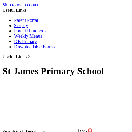
Skip to main content
Useful Links
Parent Portal
Scopay
Parent Handbook
Weekly Menus
DB Primary
Downloadable Forms
Useful Links
St James Primary School
Search text
GO