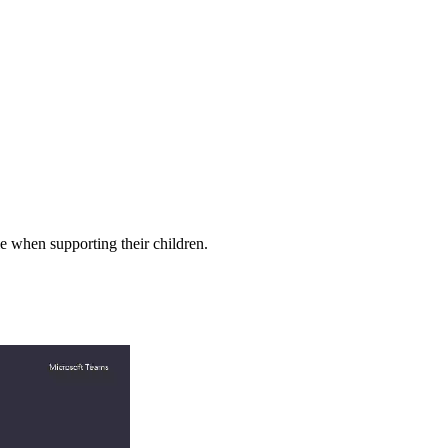
le when supporting their children.