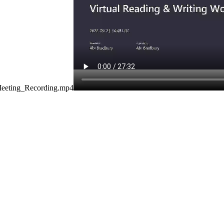
Meeting_Recording.mp4