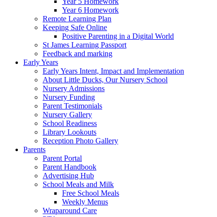
Year 5 Homework
Year 6 Homework
Remote Learning Plan
Keeping Safe Online
Positive Parenting in a Digital World
St James Learning Passport
Feedback and marking
Early Years
Early Years Intent, Impact and Implementation
About Little Ducks, Our Nursery School
Nursery Admissions
Nursery Funding
Parent Testimonials
Nursery Gallery
School Readiness
Library Lookouts
Reception Photo Gallery
Parents
Parent Portal
Parent Handbook
Advertising Hub
School Meals and Milk
Free School Meals
Weekly Menus
Wraparound Care