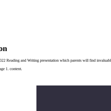
on
2022 Reading and Writing presentation which parents will find invaluab
age 1. content.