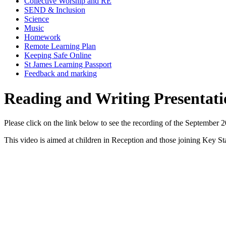
Collective Worship and RE
SEND & Inclusion
Science
Music
Homework
Remote Learning Plan
Keeping Safe Online
St James Learning Passport
Feedback and marking
Reading and Writing Presentati
Please click on the link below to see the recording of the September 
This video is aimed at children in Reception and those joining Key St