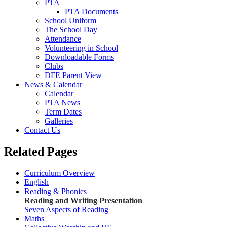
PTA
PTA Documents
School Uniform
The School Day
Attendance
Volunteering in School
Downloadable Forms
Clubs
DFE Parent View
News & Calendar
Calendar
PTA News
Term Dates
Galleries
Contact Us
Related Pages
Curriculum Overview
English
Reading & Phonics
Reading and Writing Presentation
Seven Aspects of Reading
Maths