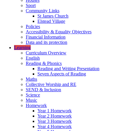
Houses
Sport
Community Links
St James Church
Elstead Village
Policies
Accessibility & Equality Objectives
Financial Information
Data and its protection
Learning
Curriculum Overview
English
Reading & Phonics
Reading and Writing Presentation
Seven Aspects of Reading
Maths
Collective Worship and RE
SEND & Inclusion
Science
Music
Homework
Year 1 Homework
Year 2 Homework
Year 3 Homework
Year 4 Homework