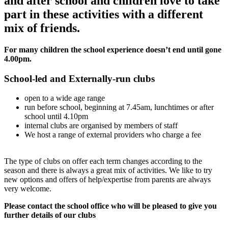
and after school and children love to take
part in these activities with a different
mix of friends.
For many children the school experience doesn’t end until gone
4.00pm.
School-led and Externally-run clubs
open to a wide age range
run before school, beginning at 7.45am, lunchtimes or after
school until 4.10pm
internal clubs are organised by members of staff
We host a range of external providers who charge a fee
The type of clubs on offer each term changes according to the
season and there is always a great mix of activities. We like to try
new options and offers of help/expertise from parents are always
very welcome.
Please contact the school office who will be pleased to give you
further details of our clubs