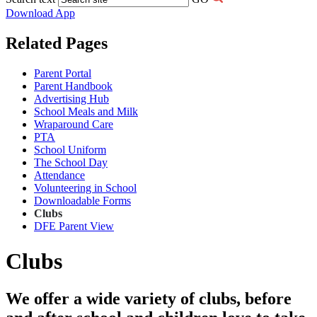
Download App
Related Pages
Parent Portal
Parent Handbook
Advertising Hub
School Meals and Milk
Wraparound Care
PTA
School Uniform
The School Day
Attendance
Volunteering in School
Downloadable Forms
Clubs
DFE Parent View
Clubs
We offer a wide variety of clubs, before