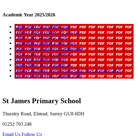
Academic Year 2025/2026
Clubs letter AUTUMN 2026
Fencing Flyer Autumn 26 Yrs 1-6
Chess Club Thursday Y2-6
Lunchtime Football Thurs Y3-4
Kids School Club flyer Taekwondo
Street Dance Flyer Autumn 26
Pitch Pals Autumn 26 flyer
MadScience flyer Autumn 26
Hockey St James After School Club flyer Autumn 2026
Boogie Pumps Flyer Autumn 2026
St James Primary School
Thursley Road, Elstead, Surrey GU8 6DH
01252 703 248
Email Us
Follow Us