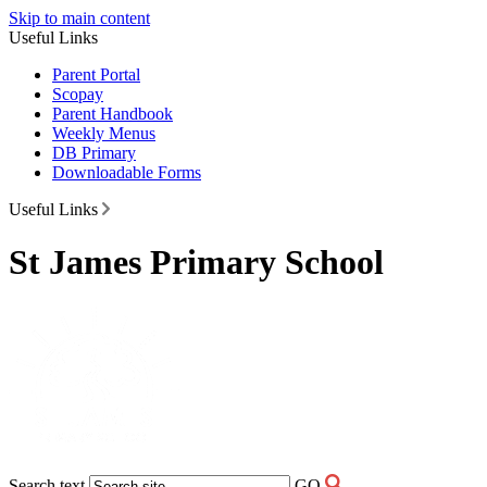
Skip to main content
Useful Links
Parent Portal
Scopay
Parent Handbook
Weekly Menus
DB Primary
Downloadable Forms
Useful Links
St James Primary School
Search text
GO