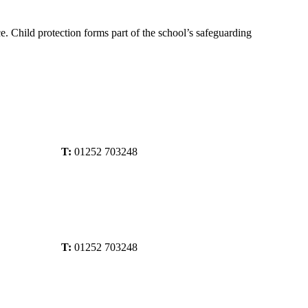
ce. Child protection forms part of the school’s safeguarding
T:
01252 703248
T:
01252 703248