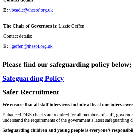
E:
vbeadle@thesof.org.uk
The Chair of Governors is
: Lizzie Geffen
Contact details:
E:
lgeffen@thesof.org.uk
Please find our safeguarding policy below;
Safeguarding Policy
Safer Recruitment
We ensure that all staff interviews include at least one interview
Enhanced DBS checks are required for all members of staff, governors 
understand the requirements of the government’s latest safeguarding 
Safeguarding children and young people is everyone’s responsibil