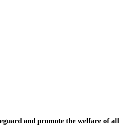
feguard and promote the welfare of all