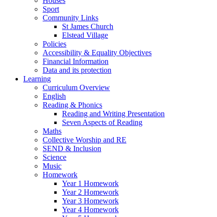
Houses
Sport
Community Links
St James Church
Elstead Village
Policies
Accessibility & Equality Objectives
Financial Information
Data and its protection
Learning
Curriculum Overview
English
Reading & Phonics
Reading and Writing Presentation
Seven Aspects of Reading
Maths
Collective Worship and RE
SEND & Inclusion
Science
Music
Homework
Year 1 Homework
Year 2 Homework
Year 3 Homework
Year 4 Homework