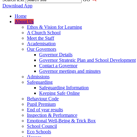
Download App
Home
About Us
Ethos & Vision for Learning
A Church School
Meet the Staff
Academisation
Our Governors
Governor Details
Governor Strategic Plan and School Development
Contact a Governor
Governor meetings and minutes
Admissions
Safeguarding
Safeguarding Information
Keeping Safe Online
Behaviour Code
Pupil Premium
End of year results
Inspection & Performance
Emotional Well-Being & Trick Box
School Council
Eco Schools