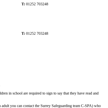
T:
01252 703248
T:
01252 703248
.
ren in school are required to sign to say that they have read and
 an adult you can contact the Surrey Safeguarding team C-SPA) who