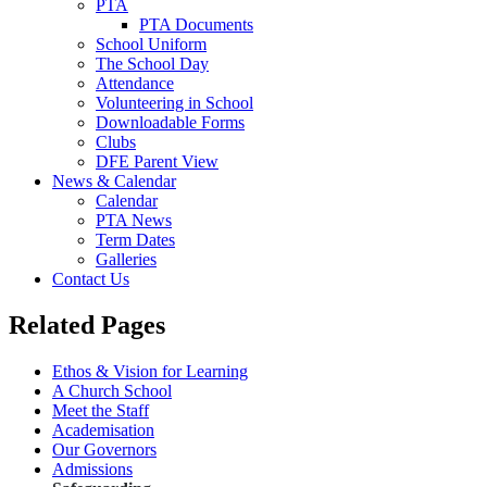
PTA
PTA Documents
School Uniform
The School Day
Attendance
Volunteering in School
Downloadable Forms
Clubs
DFE Parent View
News & Calendar
Calendar
PTA News
Term Dates
Galleries
Contact Us
Related Pages
Ethos & Vision for Learning
A Church School
Meet the Staff
Academisation
Our Governors
Admissions