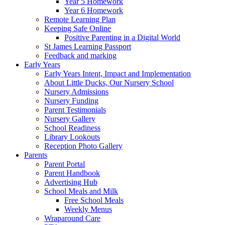
Year 5 Homework
Year 6 Homework
Remote Learning Plan
Keeping Safe Online
Positive Parenting in a Digital World
St James Learning Passport
Feedback and marking
Early Years
Early Years Intent, Impact and Implementation
About Little Ducks, Our Nursery School
Nursery Admissions
Nursery Funding
Parent Testimonials
Nursery Gallery
School Readiness
Library Lookouts
Reception Photo Gallery
Parents
Parent Portal
Parent Handbook
Advertising Hub
School Meals and Milk
Free School Meals
Weekly Menus
Wraparound Care