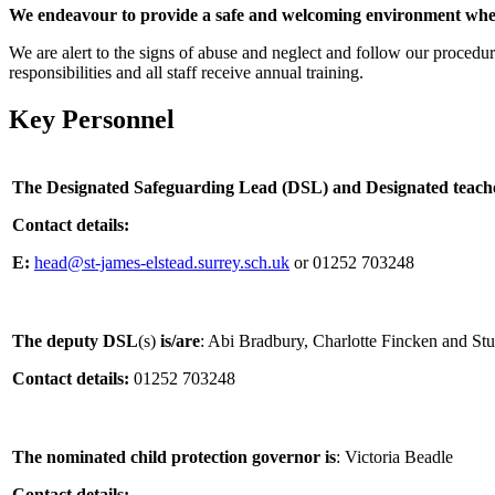
We endeavour to provide a safe and welcoming environment wher
We are alert to the signs of abuse and neglect and follow our procedure
responsibilities and all staff receive annual training.
Key Personnel
The Designated Safeguarding Lead (DSL) and Designated teacher
Contact details:
E:
head@st-james-elstead.surrey.sch.uk
or 01252 703248
The deputy DSL
(s)
is/are
: Abi Bradbury, Charlotte Fincken and St
Contact details:
01252 703248
The nominated child protection governor
is
: Victoria Beadle
Contact details: