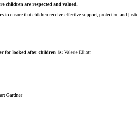
e children are respected and valued.
s to ensure that children receive effective support, protection and justi
 for looked after children
is:
Valerie Elliott
uart Gardner