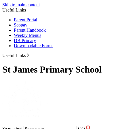
Skip to main content
Useful Links
Parent Portal
Scopay
Parent Handbook
Weekly Menus
DB Primary
Downloadable Forms
Useful Links
St James Primary School
Search text
GO