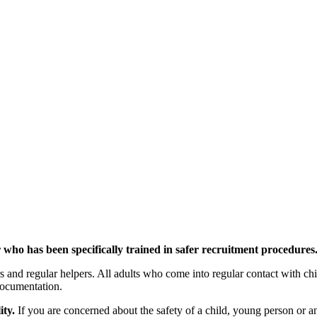
er who has been specifically trained in safer recruitment procedures
and regular helpers. All adults who come into regular contact with child
documentation.
ity.
If you are concerned about the safety of a child, young person or