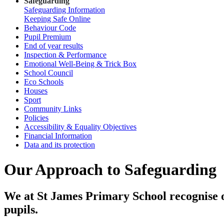
Safeguarding
Safeguarding Information
Keeping Safe Online
Behaviour Code
Pupil Premium
End of year results
Inspection & Performance
Emotional Well-Being & Trick Box
School Council
Eco Schools
Houses
Sport
Community Links
Policies
Accessibility & Equality Objectives
Financial Information
Data and its protection
Our Approach to Safeguarding
We at St James Primary School recognise ou
pupils.