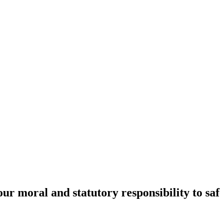
r moral and statutory responsibility to sa